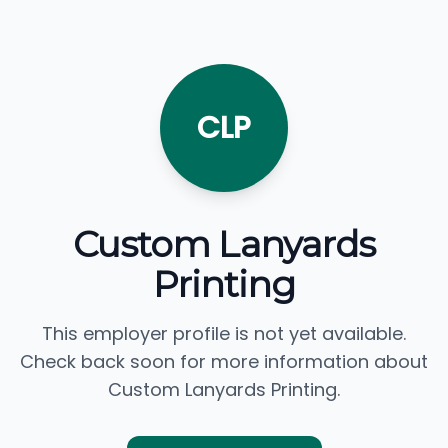
CLP
Custom Lanyards
Printing
This employer profile is not yet available.
Check back soon for more information about
Custom Lanyards Printing.