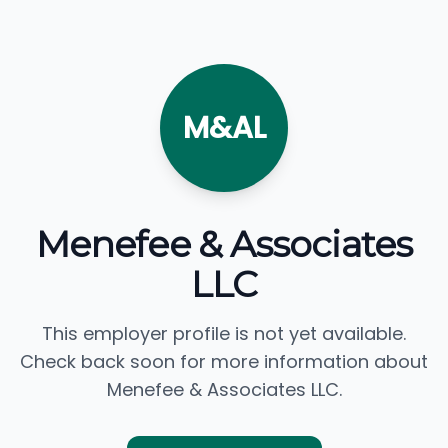
M&AL
Menefee & Associates
LLC
This employer profile is not yet available.
Check back soon for more information about
Menefee & Associates LLC.