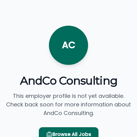
AC
AndCo Consulting
This employer profile is not yet available.
Check back soon for more information about
AndCo Consulting.
Browse All Jobs