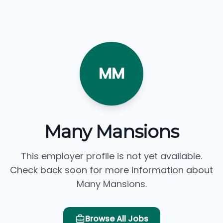
MM
Many Mansions
This employer profile is not yet available.
Check back soon for more information about
Many Mansions.
Browse All Jobs