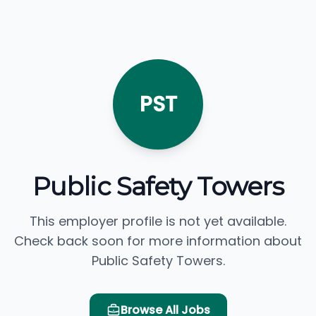
PST
Public Safety Towers
This employer profile is not yet available.
Check back soon for more information about
Public Safety Towers.
Browse All Jobs