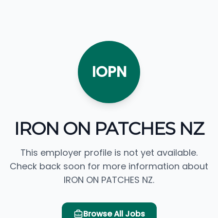
IOPN
IRON ON PATCHES NZ
This employer profile is not yet available.
Check back soon for more information about
IRON ON PATCHES NZ.
Browse All Jobs