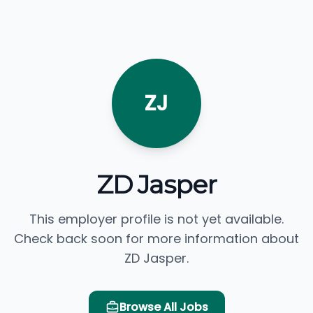
ZJ
ZD Jasper
This employer profile is not yet available.
Check back soon for more information about
ZD Jasper.
Browse All Jobs