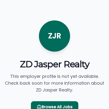
ZJR
ZD Jasper Realty
This employer profile is not yet available.
Check back soon for more information about
ZD Jasper Realty.
Browse All Jobs