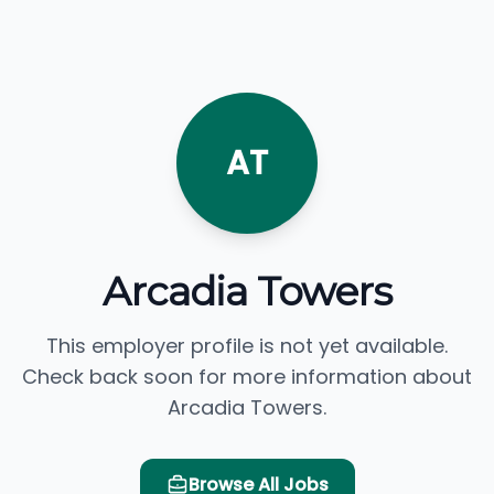
AT
Arcadia Towers
This employer profile is not yet available.
Check back soon for more information about
Arcadia Towers.
Browse All Jobs