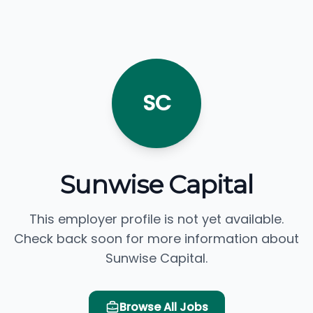
SC
Sunwise Capital
This employer profile is not yet available.
Check back soon for more information about
Sunwise Capital.
Browse All Jobs