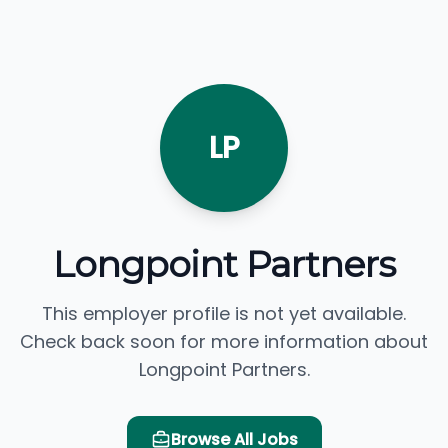
LP
Longpoint Partners
This employer profile is not yet available.
Check back soon for more information about
Longpoint Partners.
Browse All Jobs