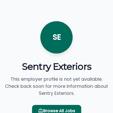
SE
Sentry Exteriors
This employer profile is not yet available.
Check back soon for more information about
Sentry Exteriors.
Browse All Jobs