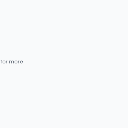
 for more