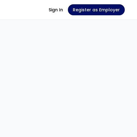
Sign In
Register as Employer