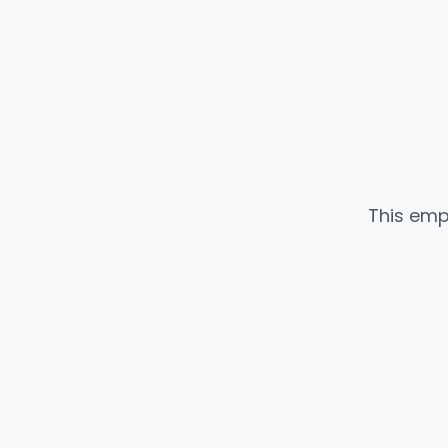
This emp