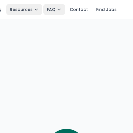
g
Resources
FAQ
Contact
Find Jobs