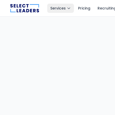
Services
Pricing
Recruitin