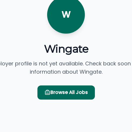
W
Wingate
loyer profile is not yet available. Check back soon
information about Wingate.
Browse All Jobs