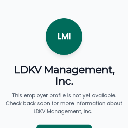
LMI
LDKV Management,
Inc.
This employer profile is not yet available.
Check back soon for more information about
LDKV Management, Inc. .