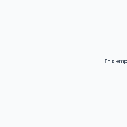
This emp