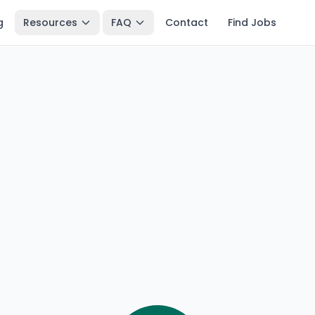
g
Resources
FAQ
Contact
Find Jobs