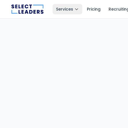
Services
Pricing
Recruitin