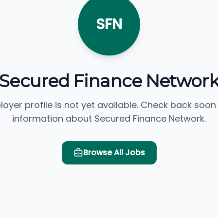
SFN
Secured Finance Networ
loyer profile is not yet available. Check back soon
information about Secured Finance Network.
Browse All Jobs