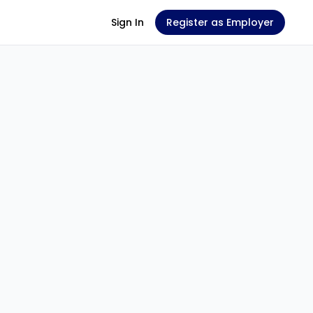
Sign In
Register as Employer