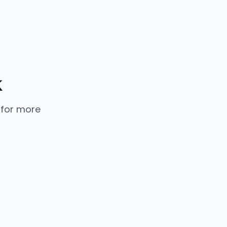
k
 for more