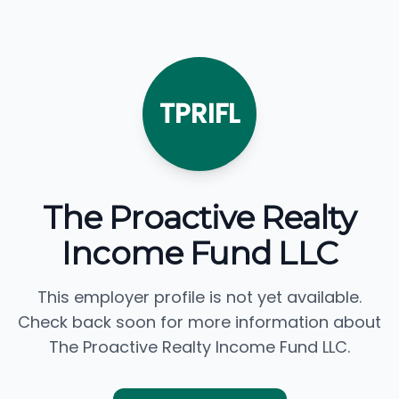
TPRIFL
The Proactive Realty
Income Fund LLC
This employer profile is not yet available.
Check back soon for more information about
The Proactive Realty Income Fund LLC.