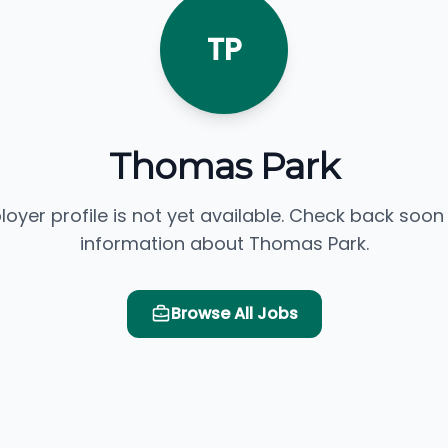
TP
Thomas Park
loyer profile is not yet available. Check back soon
information about Thomas Park.
Browse All Jobs