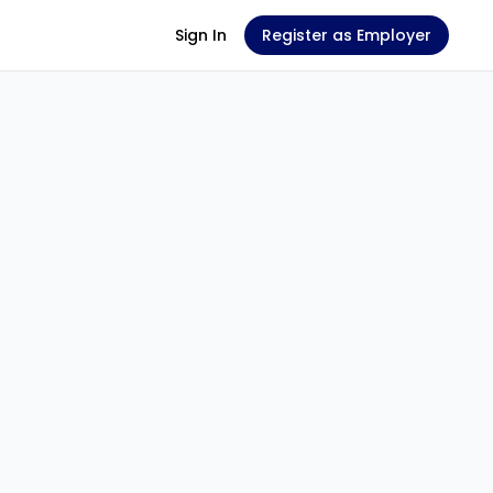
Sign In
Register as Employer