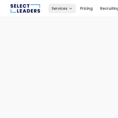
Services
Pricing
Recruitin