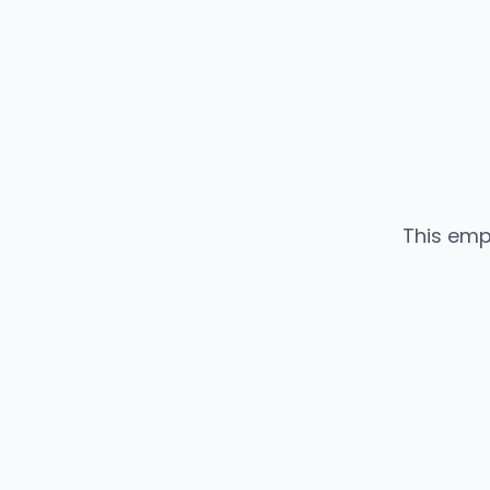
This emp