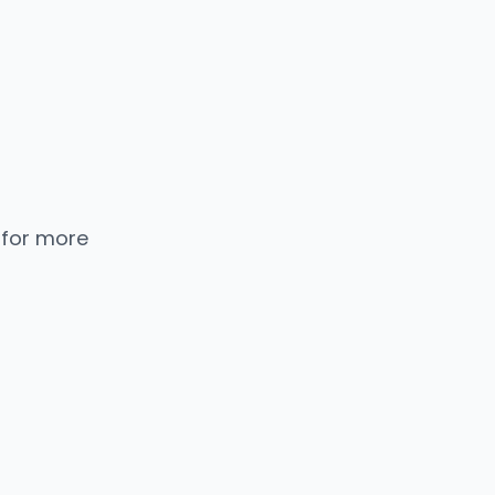
 for more