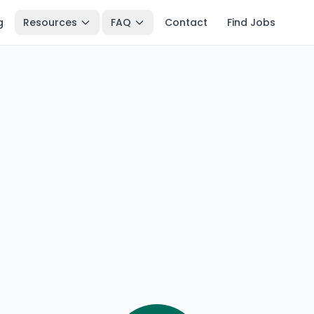
g
Resources
FAQ
Contact
Find Jobs