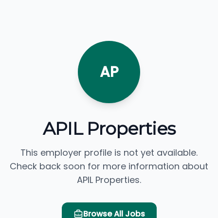
AP
APIL Properties
This employer profile is not yet available.
Check back soon for more information about
APIL Properties.
Browse All Jobs