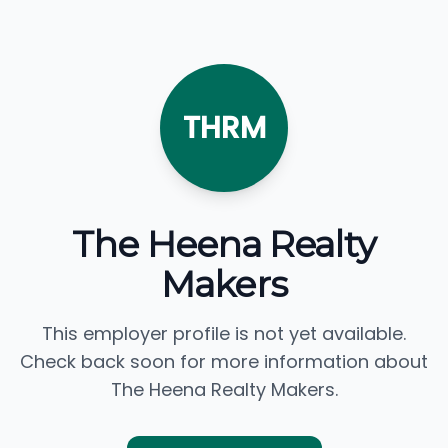
THRM
The Heena Realty
Makers
This employer profile is not yet available.
Check back soon for more information about
The Heena Realty Makers.