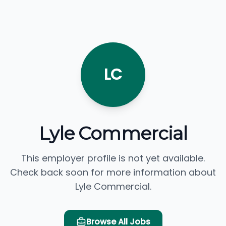
LC
Lyle Commercial
This employer profile is not yet available.
Check back soon for more information about
Lyle Commercial.
Browse All Jobs