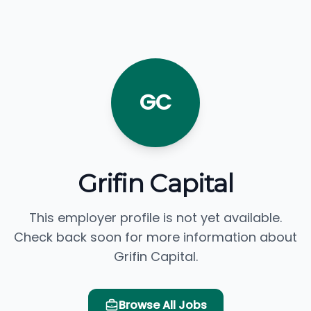
GC
Grifin Capital
This employer profile is not yet available.
Check back soon for more information about
Grifin Capital.
Browse All Jobs