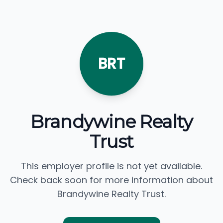
BRT
Brandywine Realty
Trust
This employer profile is not yet available.
Check back soon for more information about
Brandywine Realty Trust.