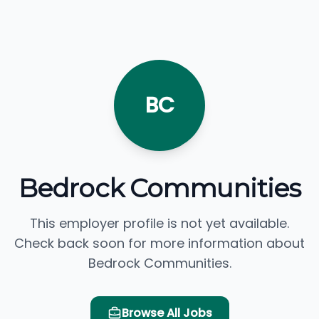
BC
Bedrock Communities
This employer profile is not yet available.
Check back soon for more information about
Bedrock Communities.
Browse All Jobs