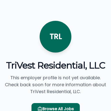
TRL
TriVest Residential, LLC
This employer profile is not yet available.
Check back soon for more information about
TriVest Residential, LLC.
Browse All Jobs