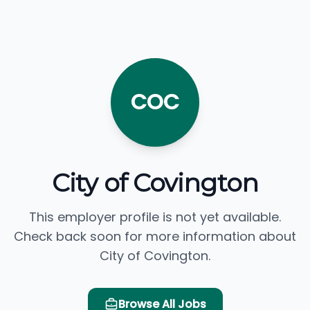
COC
City of Covington
This employer profile is not yet available.
Check back soon for more information about
City of Covington.
Browse All Jobs