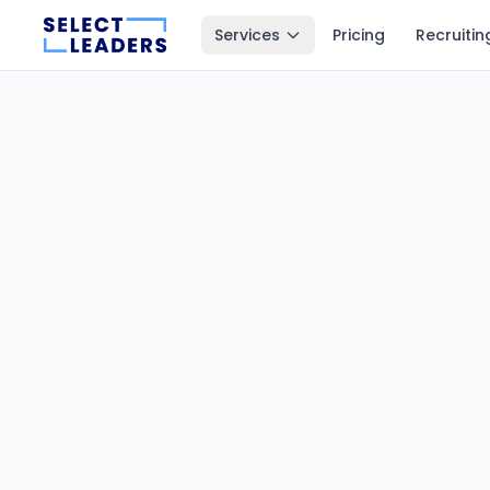
Services
Pricing
Recruitin