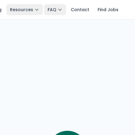
g
Resources
FAQ
Contact
Find Jobs