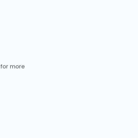
 for more