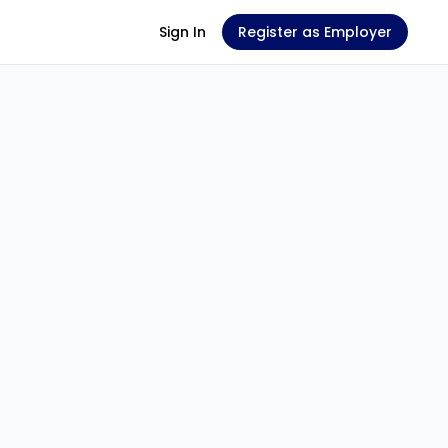
Sign In
Register as Employer