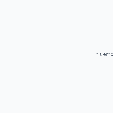
This emp