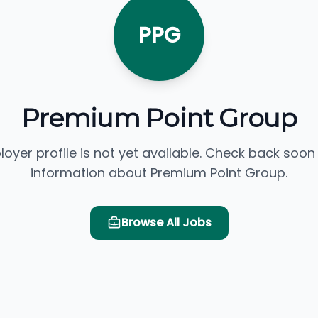
PPG
Premium Point Group
loyer profile is not yet available. Check back soon
information about Premium Point Group.
Browse All Jobs