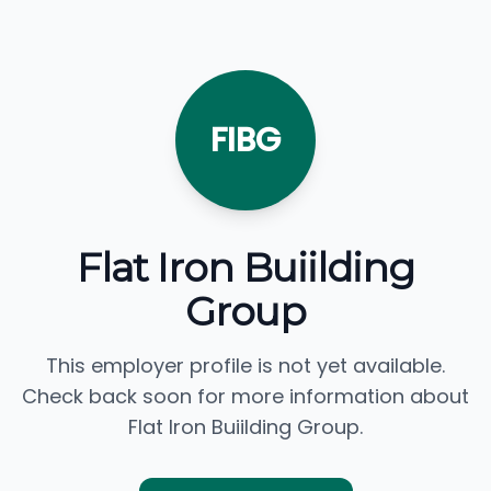
FIBG
Flat Iron Buiilding
Group
This employer profile is not yet available.
Check back soon for more information about
Flat Iron Buiilding Group.