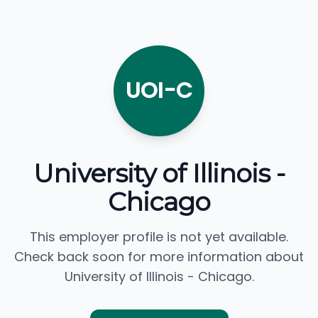
UOI-C
University of Illinois -
Chicago
This employer profile is not yet available.
Check back soon for more information about
University of Illinois - Chicago.