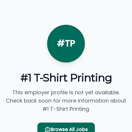
#TP
#1 T-Shirt Printing
This employer profile is not yet available.
Check back soon for more information about
#1 T-Shirt Printing.
Browse All Jobs