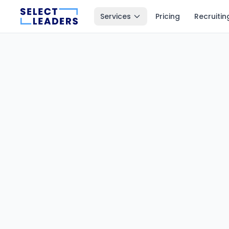
Services
Pricing
Recruitin