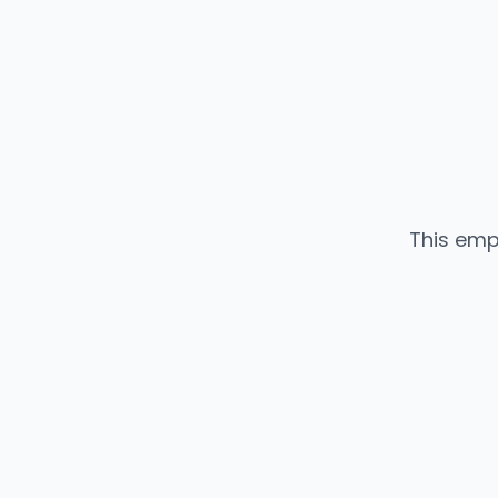
This emp