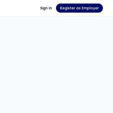
Sign In
Register as Employer