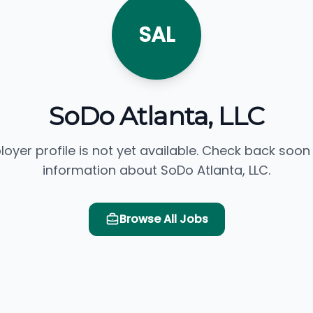
SAL
SoDo Atlanta, LLC
loyer profile is not yet available. Check back soon
information about SoDo Atlanta, LLC.
Browse All Jobs