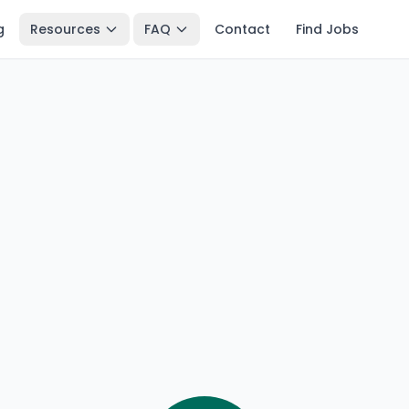
g
Resources
FAQ
Contact
Find Jobs