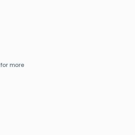
 for more