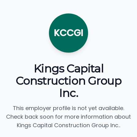
KCCGI
Kings Capital
Construction Group
Inc.
This employer profile is not yet available.
Check back soon for more information about
Kings Capital Construction Group Inc..