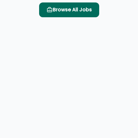
Browse All Jobs