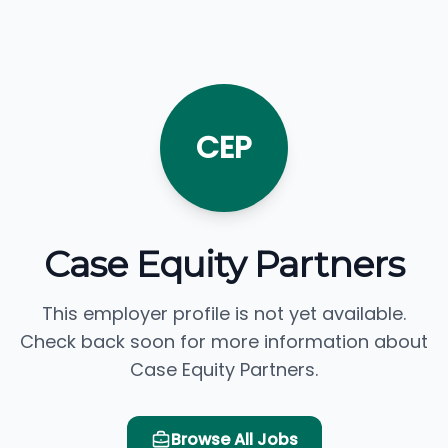
CEP
Case Equity Partners
This employer profile is not yet available.
Check back soon for more information about
Case Equity Partners.
Browse All Jobs