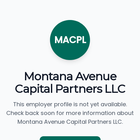
MACPL
Montana Avenue
Capital Partners LLC
This employer profile is not yet available.
Check back soon for more information about
Montana Avenue Capital Partners LLC.