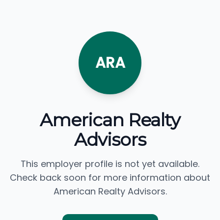
ARA
American Realty
Advisors
This employer profile is not yet available.
Check back soon for more information about
American Realty Advisors.