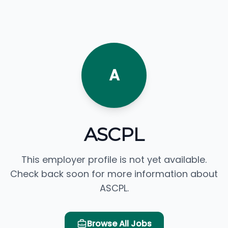
A
ASCPL
This employer profile is not yet available.
Check back soon for more information about
ASCPL.
Browse All Jobs