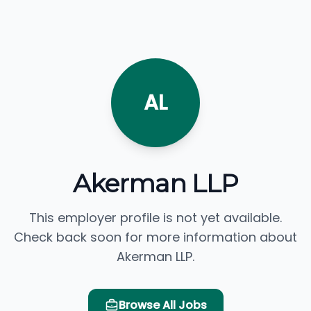
AL
Akerman LLP
This employer profile is not yet available.
Check back soon for more information about
Akerman LLP.
Browse All Jobs