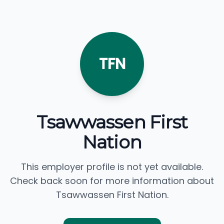
TFN
Tsawwassen First
Nation
This employer profile is not yet available.
Check back soon for more information about
Tsawwassen First Nation.