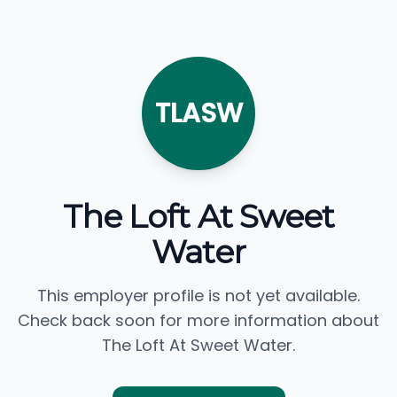
TLASW
The Loft At Sweet
Water
This employer profile is not yet available.
Check back soon for more information about
The Loft At Sweet Water.