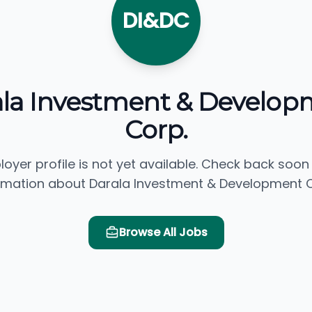
DI&DC
ala Investment & Develop
Corp.
loyer profile is not yet available. Check back soon
rmation about Darala Investment & Development C
Browse All Jobs