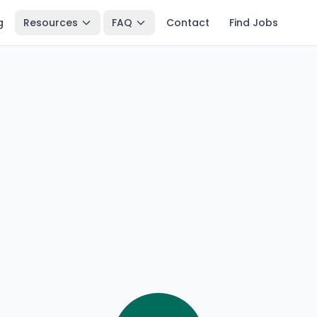
g
Resources
FAQ
Contact
Find Jobs