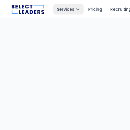
Services
Pricing
Recruitin