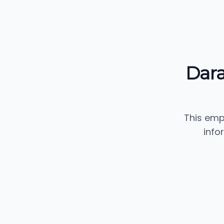
Dar
This emp
info