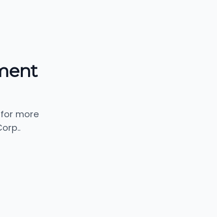
ment
 for more
orp..