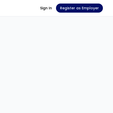
Sign In
Register as Employer