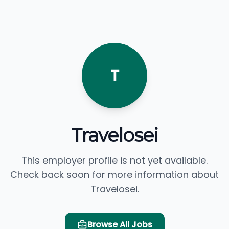
T
Travelosei
This employer profile is not yet available.
Check back soon for more information about
Travelosei.
Browse All Jobs