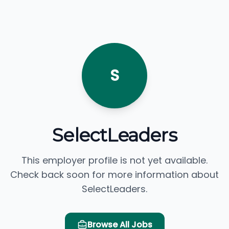
S
SelectLeaders
This employer profile is not yet available.
Check back soon for more information about
SelectLeaders.
Browse All Jobs