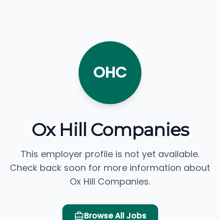
OHC
Ox Hill Companies
This employer profile is not yet available.
Check back soon for more information about
Ox Hill Companies.
Browse All Jobs