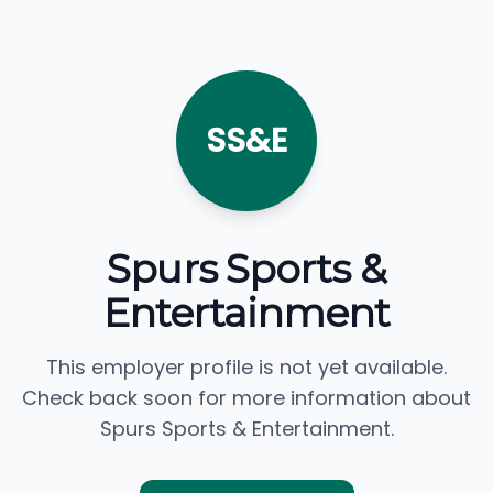
SS&E
Spurs Sports &
Entertainment
This employer profile is not yet available.
Check back soon for more information about
Spurs Sports & Entertainment.