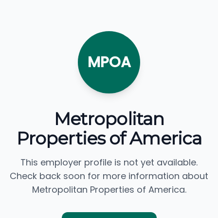
MPOA
Metropolitan
Properties of America
This employer profile is not yet available.
Check back soon for more information about
Metropolitan Properties of America.