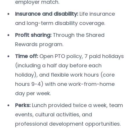
employer match.
Insurance and disability:
Life insurance
and long-term disability coverage.
Profit sharing:
Through the Shared
Rewards program.
Time off:
Open PTO policy, 7 paid holidays
(including a half day before each
holiday), and flexible work hours (core
hours 9-4) with one work-from-home
day per week.
Perks:
Lunch provided twice a week, team
events, cultural activities, and
professional development opportunities.