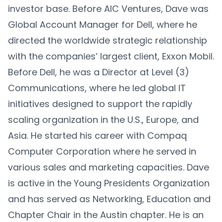
investor base. Before AIC Ventures, Dave was
Global Account Manager for Dell, where he
directed the worldwide strategic relationship
with the companies’ largest client, Exxon Mobil.
Before Dell, he was a Director at Level (3)
Communications, where he led global IT
initiatives designed to support the rapidly
scaling organization in the U.S., Europe, and
Asia. He started his career with Compaq
Computer Corporation where he served in
various sales and marketing capacities. Dave
is active in the Young Presidents Organization
and has served as Networking, Education and
Chapter Chair in the Austin chapter. He is an