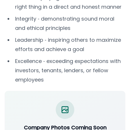
right thing in a direct and honest manner
Integrity ‐ demonstrating sound moral
and ethical principles
Leadership ‐ inspiring others to maximize
efforts and achieve a goal
Excellence ‐ exceeding expectations with
investors, tenants, lenders, or fellow
employees
Company Photos Coming Soon