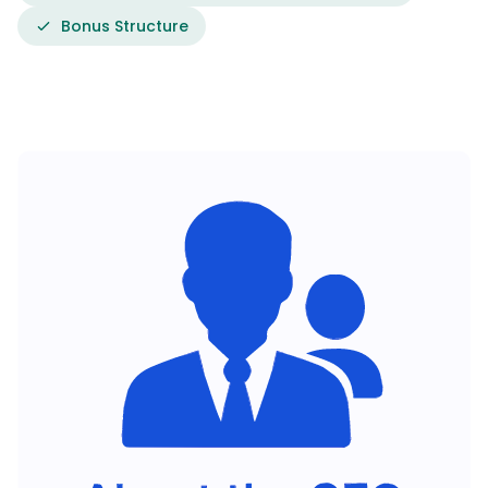
Bonus Structure