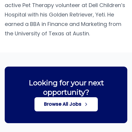
active Pet Therapy volunteer at Dell Children’s
Hospital with his Golden Retriever, Yeti. He
earned a BBA in Finance and Marketing from
the University of Texas at Austin.
Looking for your next
opportunity?
Browse All Jobs