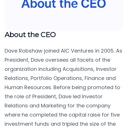
About the CEO
Dave Robshaw joined AIC Ventures in 2005. As
President, Dave oversees all facets of the
organization including Acquisitions, Investor
Relations, Portfolio Operations, Finance and
Human Resources. Before being promoted to
the role of President, Dave led Investor
Relations and Marketing for the company
where he completed the capital raise for five
investment funds and tripled the size of the