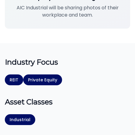
AIC Industrial will be sharing photos of their
workplace and team.
Industry Focus
REIT
Private Equity
Asset Classes
Industrial