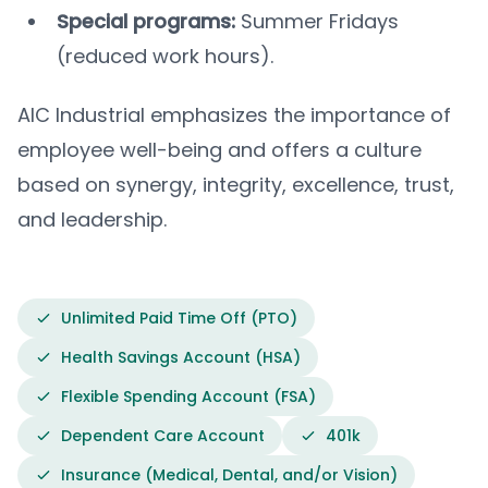
Special programs:
Summer Fridays
(reduced work hours).
AIC Industrial emphasizes the importance of
employee well-being and offers a culture
based on synergy, integrity, excellence, trust,
and leadership.
Unlimited Paid Time Off (PTO)
Health Savings Account (HSA)
Flexible Spending Account (FSA)
Dependent Care Account
401k
Insurance (Medical, Dental, and/or Vision)