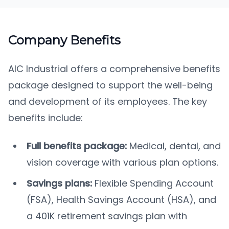
Company Benefits
AIC Industrial offers a comprehensive benefits
package designed to support the well-being
and development of its employees. The key
benefits include:
Full benefits package:
Medical, dental, and
vision coverage with various plan options.
Savings plans:
Flexible Spending Account
(FSA), Health Savings Account (HSA), and
a 401K retirement savings plan with