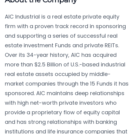
AIC Industrial is a real estate private equity
firm with a proven track record in sponsoring
and supporting a series of successful real
estate investment Funds and private REITs.
Over its 34-year history, AIC has acquired
more than $2.5 Billion of U.S.-based industrial
real estate assets occupied by middle-
market companies through the 15 Funds it has
sponsored. AIC maintains deep relationships
with high net-worth private investors who
provide a proprietary flow of equity capital
and has strong relationships with banking
institutions and life insurance companies that