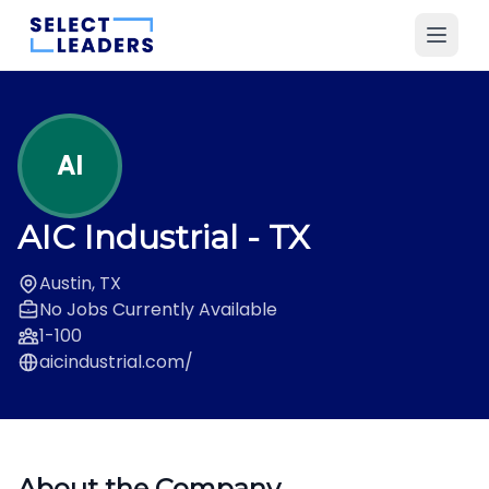
AI
AIC Industrial
- TX
Austin, TX
No Jobs Currently Available
1-100
aicindustrial.com/
About the Company