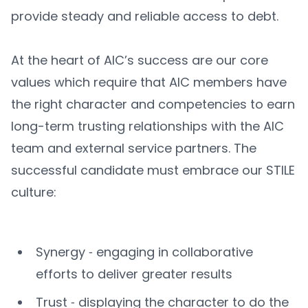
provide steady and reliable access to debt.
At the heart of AIC’s success are our core
values which require that AIC members have
the right character and competencies to earn
long-term trusting relationships with the AIC
team and external service partners. The
successful candidate must embrace our STILE
culture:
Synergy ‐ engaging in collaborative
efforts to deliver greater results
Trust ‐ displaying the character to do the