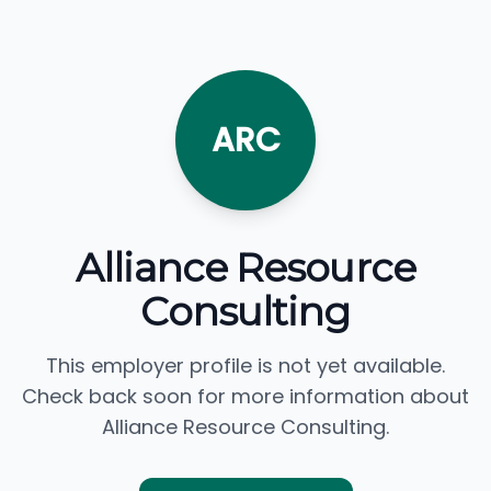
ARC
Alliance Resource
Consulting
This employer profile is not yet available.
Check back soon for more information about
Alliance Resource Consulting.