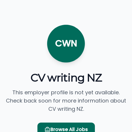
CWN
CV writing NZ
This employer profile is not yet available.
Check back soon for more information about
CV writing NZ.
Browse All Jobs