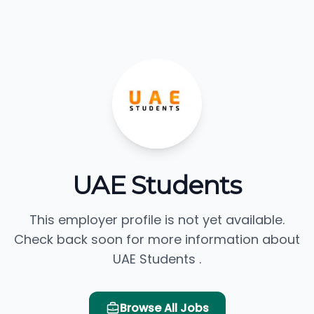
UAE Students
This employer profile is not yet available.
Check back soon for more information about
UAE Students .
Browse All Jobs