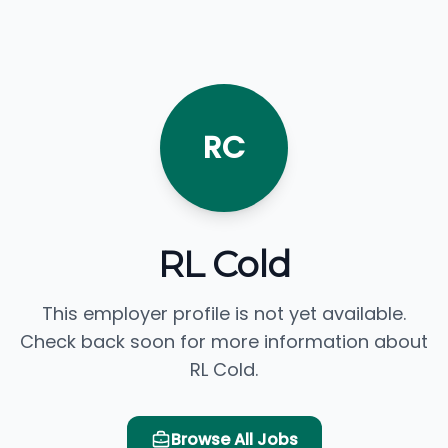
RC
RL Cold
This employer profile is not yet available.
Check back soon for more information about
RL Cold.
Browse All Jobs