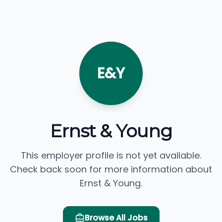
E&Y
Ernst & Young
This employer profile is not yet available.
Check back soon for more information about
Ernst & Young.
Browse All Jobs